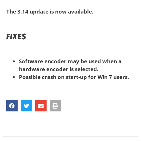
The 3.14 update is now available.
FIXES
Software encoder may be used when a
hardware encoder is selected.
Possible crash on start-up for Win 7 users.