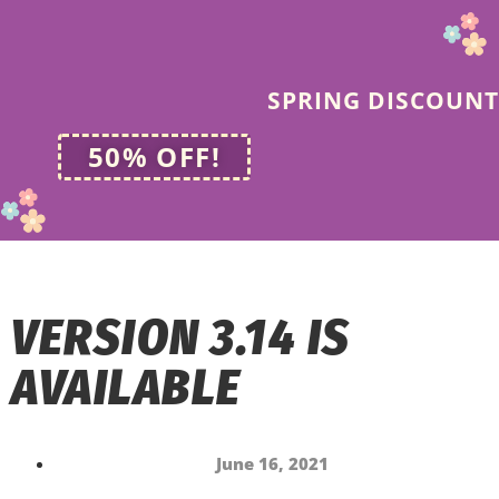
SPRING DISCOUNT
50% OFF!
VERSION 3.14 IS
AVAILABLE
June 16, 2021